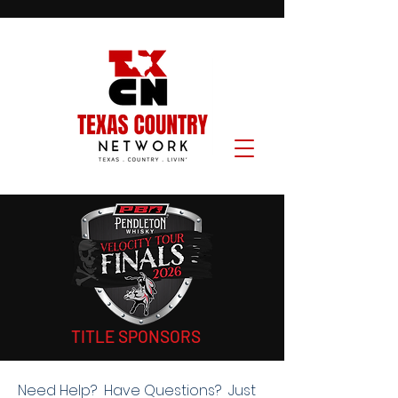
TITLE SPONSORS
Need Help? Have Questions? Just