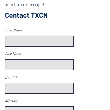
send us a message!
Contact TXCN
First Name
Last Name
Email
Message